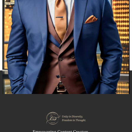
Empowering Content Creators