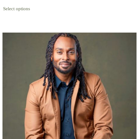
Select options