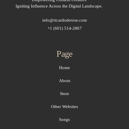
Igniting Influence Across the Digital Landscape.
info@ricardoderose.com
+1 (601) 514-2867
Page
Home
About
Store
Other Websites
Songs