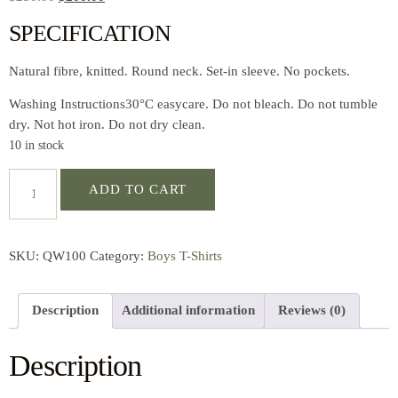
SPECIFICATION
Natural fibre, knitted. Round neck. Set-in sleeve. No pockets.
Washing Instructions30°C easycare. Do not bleach. Do not tumble
dry. Not hot iron. Do not dry clean.
10 in stock
ADD TO CART
SKU:
QW100
Category:
Boys T-Shirts
Description
Additional information
Reviews (0)
Description