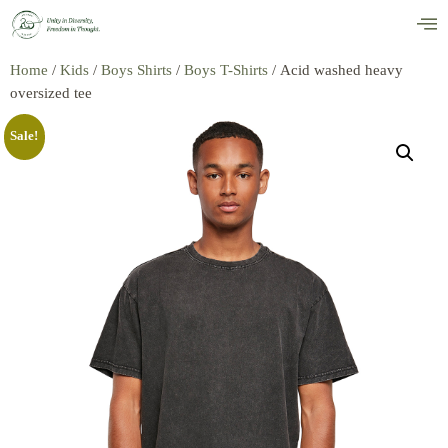
Home
/
Kids
/
Boys Shirts
/
Boys T-Shirts
/ Acid washed heavy
oversized tee
Sale!