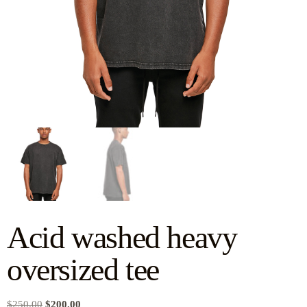
Acid washed heavy
oversized tee
$
250.00
$
200.00