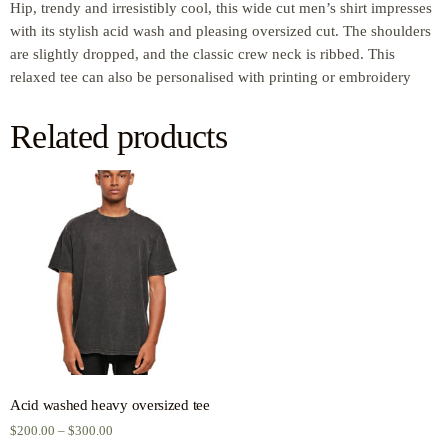
Hip, trendy and irresistibly cool, this wide cut men’s shirt impresses
with its stylish acid wash and pleasing oversized cut. The shoulders
are slightly dropped, and the classic crew neck is ribbed. This
relaxed tee can also be personalised with printing or embroidery
Related products
Acid washed heavy oversized tee
$
200.00
–
$
300.00