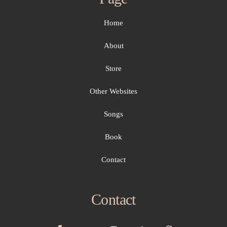
Home
About
Store
Other Websites
Songs
Book
Contact
Contact