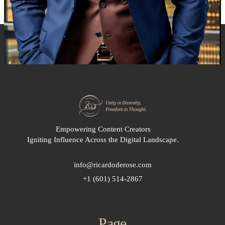
Empowering Content Creators
Igniting Influence Across the Digital Landscape.
info@ricardoderose.com
+1 (601) 514-2867
Page