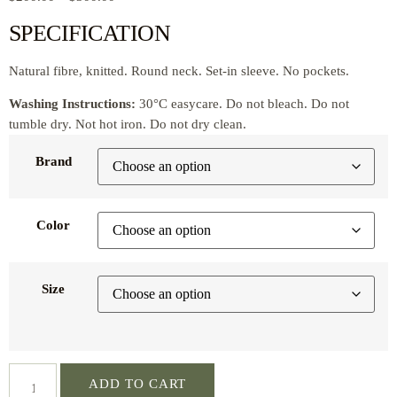
SPECIFICATION
Natural fibre, knitted. Round neck. Set-in sleeve. No pockets.
Washing Instructions:
30°C easycare. Do not bleach. Do not
tumble dry. Not hot iron. Do not dry clean.
Brand
Color
Size
ADD TO CART