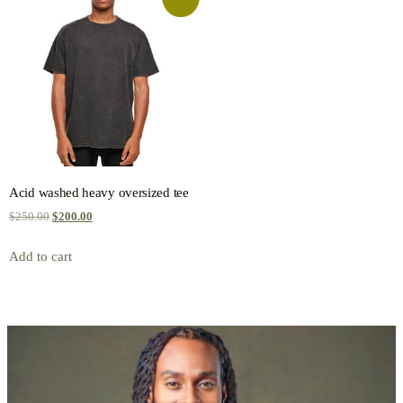
Acid washed heavy oversized tee
$
250.00
$
200.00
Add to cart