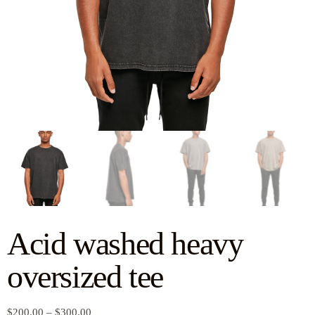
Acid washed heavy
oversized tee
$
200.00
–
$
300.00