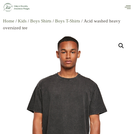
Home
/
Kids
/
Boys Shirts
/
Boys T-Shirts
/ Acid washed heavy
oversized tee