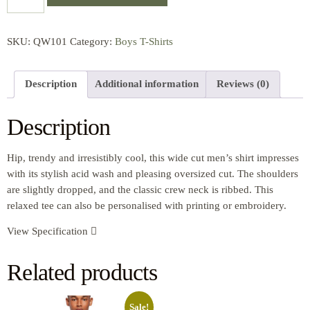
SKU:
QW101
Category:
Boys T-Shirts
Description
Additional information
Reviews (0)
Description
Hip, trendy and irresistibly cool, this wide cut men’s shirt impresses
with its stylish acid wash and pleasing oversized cut. The shoulders
are slightly dropped, and the classic crew neck is ribbed. This
relaxed tee can also be personalised with printing or embroidery.
View Specification
Related products
Sale!