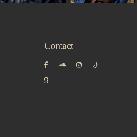
Contact