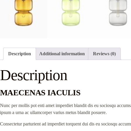
Description
Additional information
Reviews (0)
Description
MAECENAS IACULIS
Nunc per mollis pot enti amet imperdiet blandit dis eu sociosqu accumsa
ipsum a urna ac ullamcorper varius metus blandit posuere.
Consectetur parturient ad imperdiet torquent dui dis eu sociosqu accums