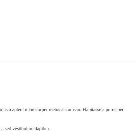
et mus a aptent ullamcorper metus accumsan. Habitasse a purus nec
s a sed vestibulum dapibur.