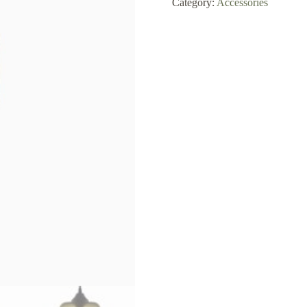
Category:
Accessories