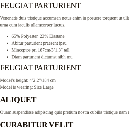
FEUGIAT PARTURIENT
Venenatis duis tristique accumsan netus enim in posuere torquent ut ull
urna cum iaculis ullamcorper luctus.
65% Polyester, 23% Elastane
Abitur parturient praesent ipsu
Minceptos pri 187cm/3’1.3″ tall
Diam parturient dictumst nibh mu
FEUGIAT PARTURIENT
Model’s height: 4’2.2”/184 cm
Model is wearing: Size Large
ALIQUET
Quam suspendisse adipiscing quis pretium nostra cubilia tristique nam n
CURABITUR VELIT