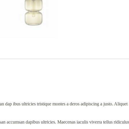
n dap ibus ultricies tristique montes a deros adipiscing a justo. Aliqu
an accumsan dapibus ultricies. Maecenas iaculis viverra tellus ridiculu