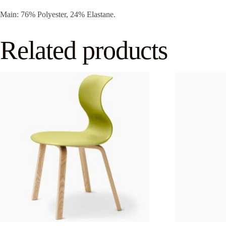
Main: 76% Polyester, 24% Elastane.
Related products