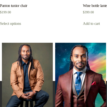
Panton tunior chair
Wine bottle lant
$
199.00
$
399.00
Select options
Add to cart