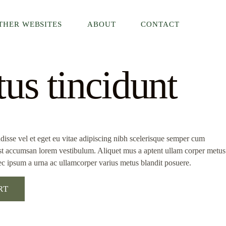
THER WEBSITES
ABOUT
CONTACT
us tincidunt
isse vel et eget eu vitae adipiscing nibh scelerisque semper cum
 est accumsan lorem vestibulum. Aliquet mus a aptent ullam corper metus
c ipsum a urna ac ullamcorper varius metus blandit posuere.
RT