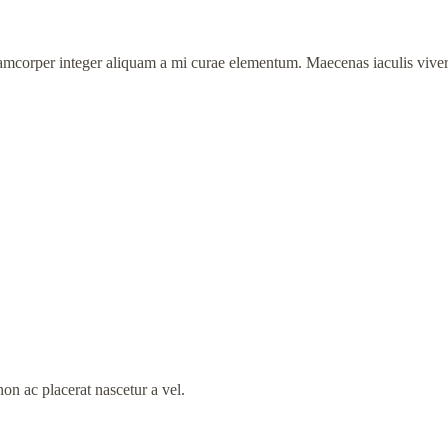
amcorper integer aliquam a mi curae elementum. Maecenas iaculis viverra
on ac placerat nascetur a vel.