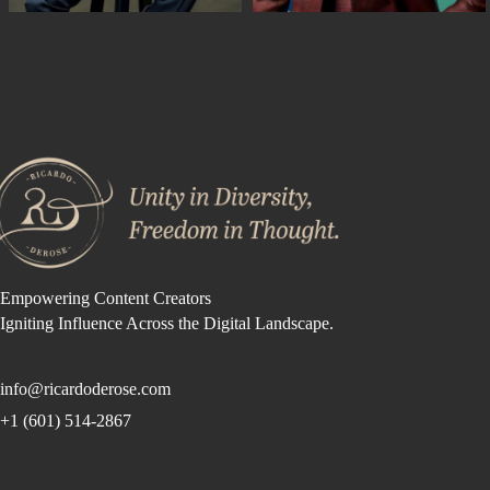
Empowering Content Creators
Igniting Influence Across the Digital Landscape.
info@ricardoderose.com
+1 (601) 514-2867