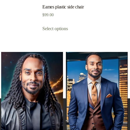
Eames plastic side chair
$
99.00
Select options