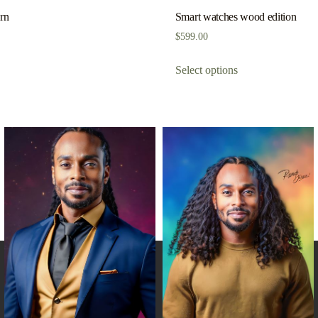
ern
Smart watches wood edition
$
599.00
Select options