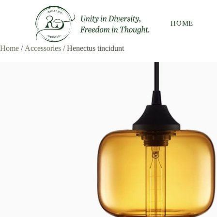
HOME
Home
/
Accessories
/ Henectus tincidunt