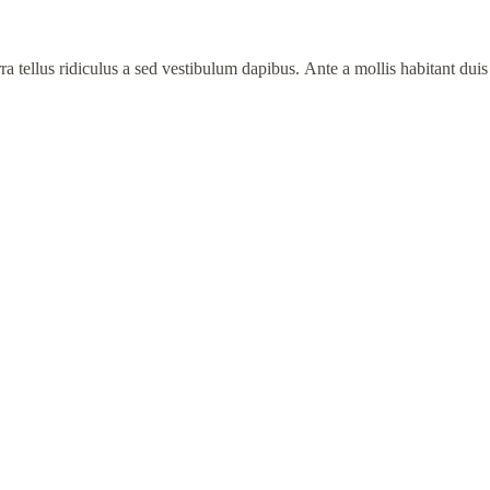
 tellus ridiculus a sed vestibulum dapibus. Ante a mollis habitant duis