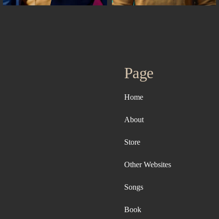
Page
Home
About
Store
Other Websites
Songs
Book