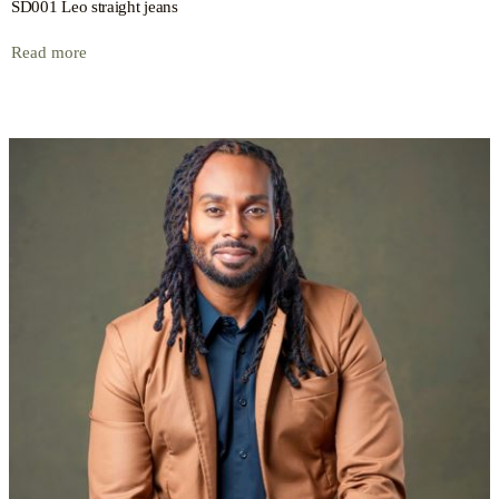
SD001 Leo straight jeans
Read more