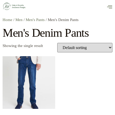
Home
/
Men
/
Men's Pants
/ Men's Denim Pants
Men's Denim Pants
Showing the single result