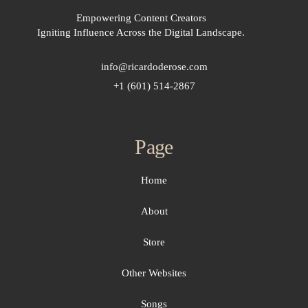
Empowering Content Creators
Igniting Influence Across the Digital Landscape.
info@ricardoderose.com
+1 (601) 514-2867
Page
Home
About
Store
Other Websites
Songs